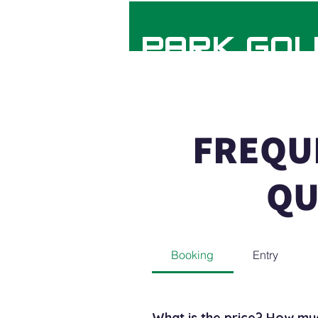
HYDE PARK GOL
FREQU
FAQs
QU
Booking
Entry
What is the price? How muc