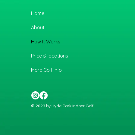
Home
About
How It Works
Price & locations
More Golf Info
© 2023 by Hyde Park Indoor Golf