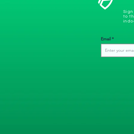
Sign
to t
indo
Email