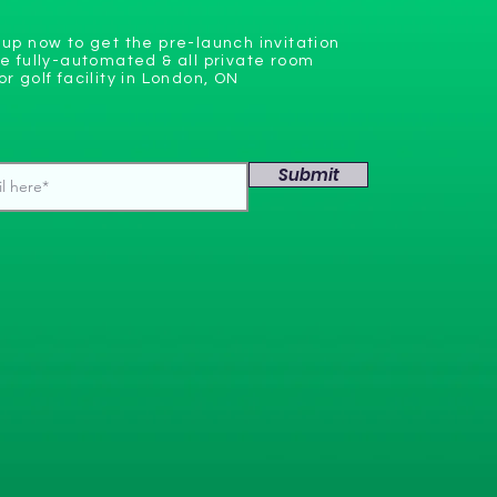
 up now to get the pre-launch invitation
he fully-automated & all private room
or golf facility in London, ON
Submit