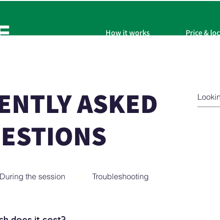
F
How it works
Price & lo
ENTLY ASKED
ESTIONS
During the session
Troubleshooting
h does it cost?