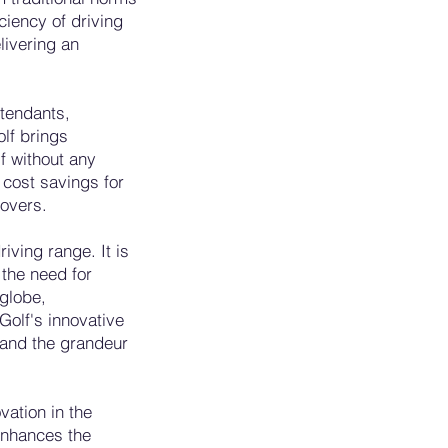
ciency of driving
livering an
tendants,
lf brings
lf without any
 cost savings for
lovers.
iving range. It is
 the need for
 globe,
Golf's innovative
e and the grandeur
vation in the
 enhances the