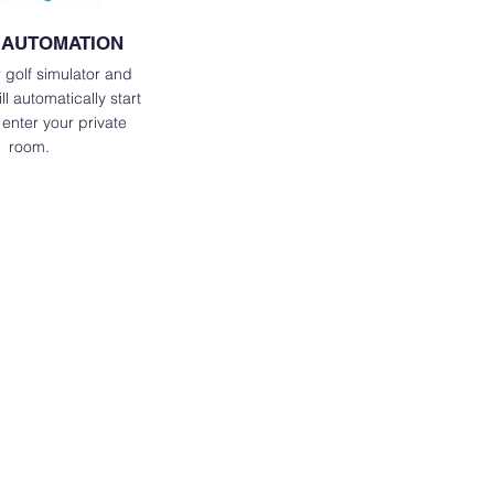
 AUTOMATION
 golf simulator and
l automatically start
enter your private
room.