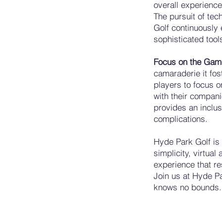
overall experience
The pursuit of tec
Golf continuously 
sophisticated tool
Focus on the Ga
camaraderie it fos
players to focus o
with their compan
provides an inclu
complications.
Hyde Park Golf is 
simplicity, virtual
experience that re
Join us at Hyde Pa
knows no bounds.