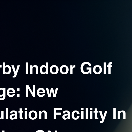
by Indoor Golf
ge: New
lation Facility In