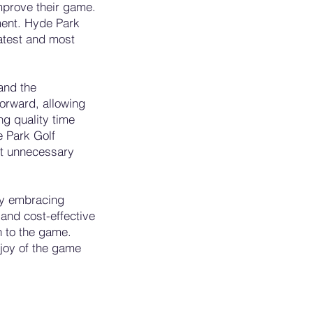
improve their game.
ment. Hyde Park
latest and most
and the
forward, allowing
ng quality time
e Park Golf
ut unnecessary
 By embracing
e and cost-effective
h to the game.
 joy of the game