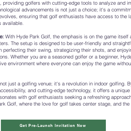
, providing golfers with cutting-edge tools to analyze and 
hnological advancements is not just a choice; it's a commit
evolves, ensuring that golf enthusiasts have access to the 
s available.
me:
With Hyde Park Golf, the emphasis is on the game itself 
ters. The setup is designed to be user-friendly and straight
n perfecting their swing, strategizing their shots, and enjoyi
ions. Whether you are a seasoned golfer or a beginner, Hyd
sive environment where everyone can enjoy the game witho
not just a golfing venue; it's a revolution in indoor golfing.
 accessibility, and cutting-edge technology, it offers a uniqu
sonates with golf enthusiasts seeking a refreshing approac
rk Golf, where the love for golf takes center stage, and the
Get Pre-Launch Invitation Now