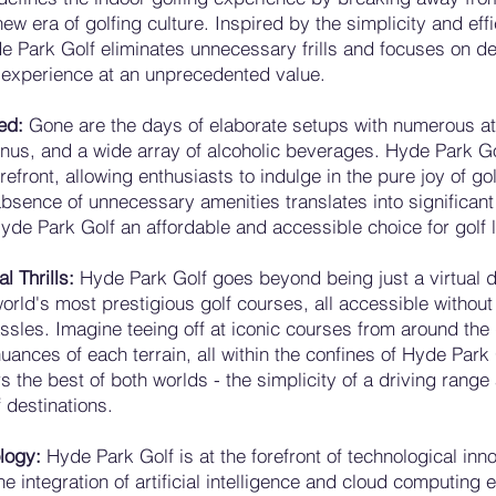
w era of golfing culture. Inspired by the simplicity and effi
 Park Golf eliminates unnecessary frills and focuses on de
 experience at an unprecedented value.
ned:
Gone are the days of elaborate setups with numerous at
nus, and a wide array of alcoholic beverages. Hyde Park Go
orefront, allowing enthusiasts to indulge in the pure joy of go
absence of unnecessary amenities translates into significant
de Park Golf an affordable and accessible choice for golf 
l Thrills:
Hyde Park Golf goes beyond being just a virtual dr
orld's most prestigious golf courses, all accessible without
hassles. Imagine teeing off at iconic courses from around the
uances of each terrain, all within the confines of Hyde Park 
ers the best of both worlds - the simplicity of a driving rang
f destinations.
logy:
Hyde Park Golf is at the forefront of technological inno
The integration of artificial intelligence and cloud computing