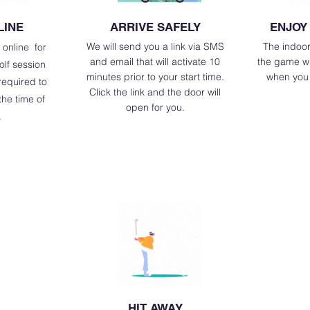
LINE
ARRIVE SAFELY
ENJOY
We will send you a link via SMS
The indoor
 online for
and email that will activate 10
the game wil
olf session
minutes prior to your start time.
when you 
 required to
Click the link and the door will
he time of
open for you.
.
HIT AWAY