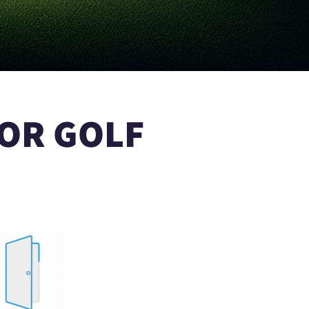
OR GOLF