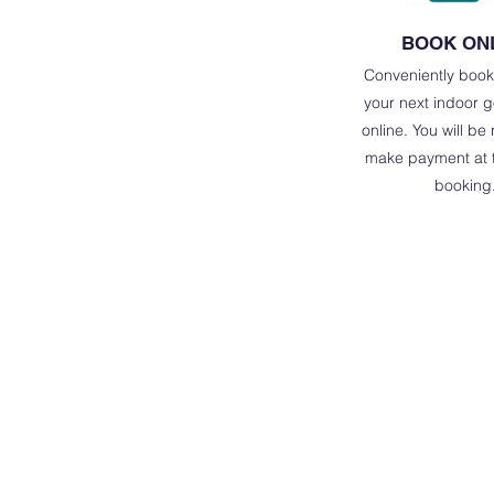
BOOK ON
Conveniently book
your next indoor g
online. You will be
make payment at t
booking