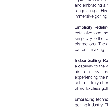
and embracing a ne
range setups, Hyde
immersive golfing
Simplicity Redefi
extensive food me
simplicity to the f
distractions. The 
patrons, making Hy
Indoor Golfing, Rea
a gateway to the w
airfare or travel 
experiencing the n
setup. It truly off
of world-class gol
Embracing Techno
golfing industry. 