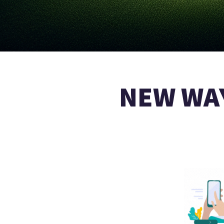
NEW WAY