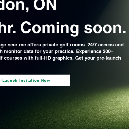
don, ON
hr. Coming soon.
nge near me offers private golf rooms. 24/7 access and
h monitor data for your practice. Experience 300+
lf courses with full-HD graphics. Get your pre-launch
.
e-Launch Invitation Now