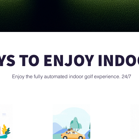
S TO ENJOY INDO
Enjoy the fully automated indoor golf experience. 24/7