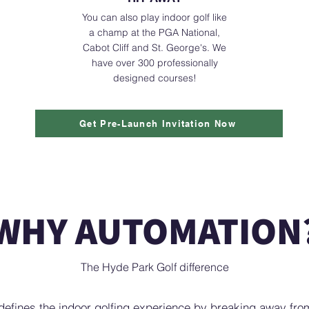
You can also play indoor golf like
a champ at the PGA National,
Cabot Cliff and St. George's. We
have over 300 professionally
designed courses!
Get Pre-Launch Invitation Now
WHY AUTOMATION
The Hyde Park Golf difference
defines the indoor golfing experience by breaking away from