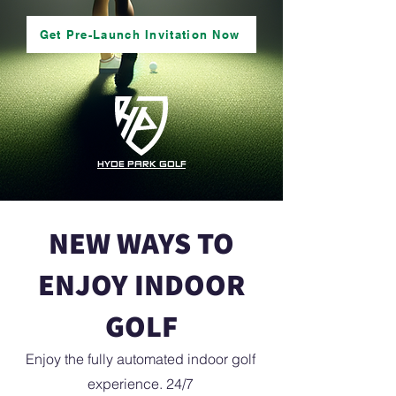
Get Pre-Launch Invitation Now
HYDE PARK GOLF
NEW WAYS TO
ENJOY INDOOR
GOLF
Enjoy the fully automated indoor golf
experience. 24/7