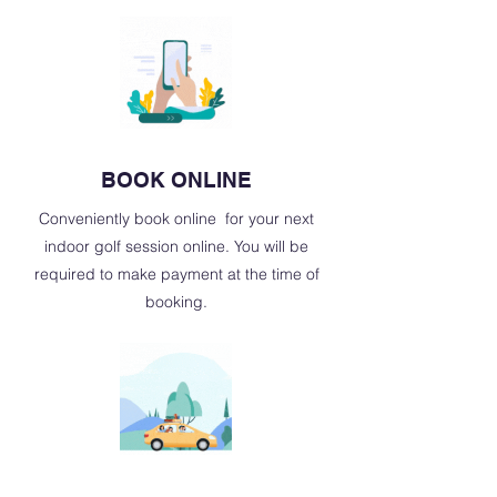
BOOK ONLINE
Conveniently book online for your next
indoor golf session online. You will be
required to make payment at the time of
booking.