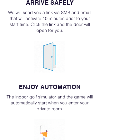
ARRIVE SAFELY
We will send you a link via SMS and email
that will activate 10 minutes prior to your
start time. Click the link and the door will
open for you.
ENJOY AUTOMATION
The indoor golf simulator and the game will
automatically start when you enter your
private room.