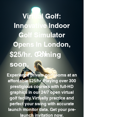
Virtual Golf:
Innovative Indoor
Golf Simulator
Opens In London,
ON
$25/hr. Coming
soon.
Experience private golf rooms at an
affordable $25/hr. Playing over 300
prestigious courses with full-HD
graphics in our 24/7 open virtual
golf facility. Virtually practice and
perfect your swing with accurate
launch monitor data. Get your pre-
launch invitation now.