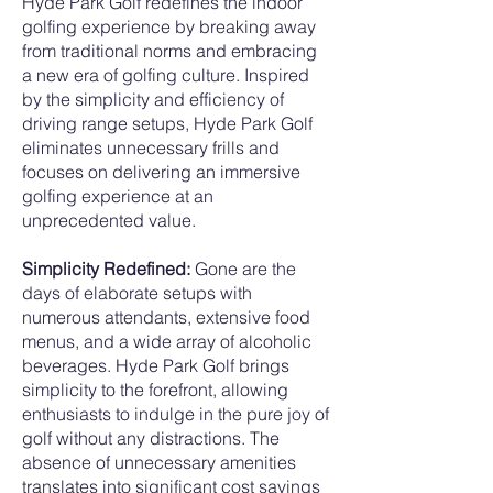
Hyde Park Golf redefines the indoor
golfing experience by breaking away
from traditional norms and embracing
a new era of golfing culture. Inspired
by the simplicity and efficiency of
driving range setups, Hyde Park Golf
eliminates unnecessary frills and
focuses on delivering an immersive
golfing experience at an
unprecedented value.
Simplicity Redefined:
Gone are the
days of elaborate setups with
numerous attendants, extensive food
menus, and a wide array of alcoholic
beverages. Hyde Park Golf brings
simplicity to the forefront, allowing
enthusiasts to indulge in the pure joy of
golf without any distractions. The
absence of unnecessary amenities
translates into significant cost savings