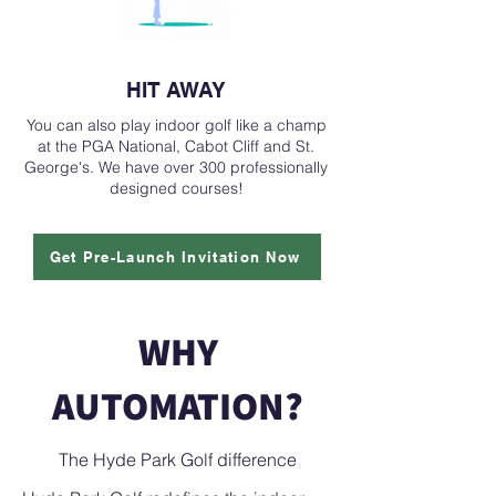
HIT AWAY
You can also play indoor golf like a champ
at the PGA National, Cabot Cliff and St.
George's. We have over 300 professionally
designed courses!
Get Pre-Launch Invitation Now
WHY
AUTOMATION?
The Hyde Park Golf difference