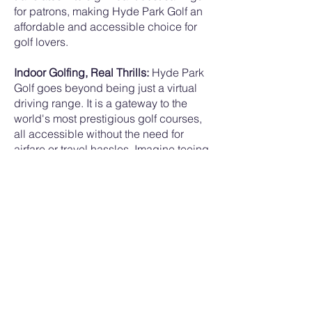
for patrons, making Hyde Park Golf an
affordable and accessible choice for
golf lovers.
Indoor Golfing, Real Thrills:
Hyde Park
Golf goes beyond being just a virtual
driving range. It is a gateway to the
world's most prestigious golf courses,
all accessible without the need for
airfare or travel hassles. Imagine teeing
off at iconic courses from around the
globe, experiencing the nuances of
each terrain, all within the confines of
Hyde Park Golf's innovative setup. It
truly offers the best of both worlds - the
simplicity of a driving range and the
grandeur of world-class golf
destinations.
Embracing Technology:
Hyde Park