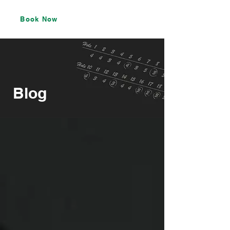
Book Now
Blog