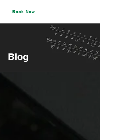
Book Now
Blog