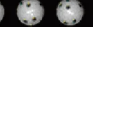
Hyde Park Indoor Golf
Sep 4, 2023
3 min read
Does the price tag of a
golf simulator/launch