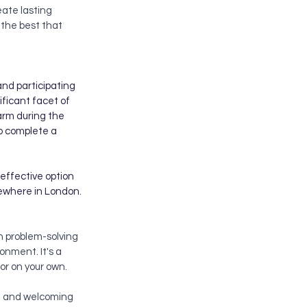
eate lasting 
the best that 
and participating 
ificant facet of 
arm during the 
to complete a 
-effective option 
lsewhere in London.
h problem-solving 
ronment. It's a 
or on your own.
nd and welcoming 