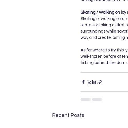
Skating / Walking on icy r
Skating or walking on an i
skates or taking a stroll 
surroundings while savori
way and create lasting m
As for where to try this, 
well-frozen before attemp
fishing behind the dam o
Recent Posts