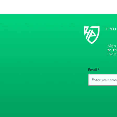
New 
Hyde Park Golf receives
lots of software upgrades!
HYD
Sign
to t
indo
Email