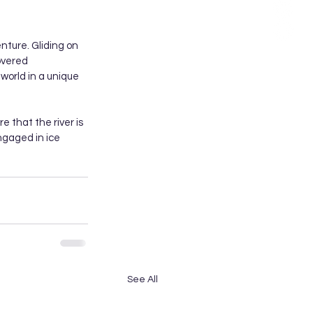
enture. Gliding on 
overed 
 world in a unique 
re that the river is 
ngaged in ice 
See All