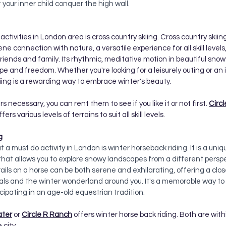
t your inner child conquer the high wall. 
ctivities in London area is cross country skiing. Cross country skiing
ene connection with nature, a versatile experience for all skill level
friends and family. Its rhythmic, meditative motion in beautiful sno
e and freedom. Whether you're looking for a leisurely outing or an 
kiing is a rewarding way to embrace winter's beauty.
s necessary, you can rent them to see if you like it or not first.
Circ
rs various levels of terrains to suit all skill levels. 
g 
 a must do activity in London is winter horseback riding. It is a uniq
at allows you to explore snowy landscapes from a different perspe
ils on a horse can be both serene and exhilarating, offering a clo
ls and the winter wonderland around you. It's a memorable way to 
cipating in an age-old equestrian tradition.
ater
 or 
Circle R Ranch
 offers winter horse back riding. Both are wit
city. 