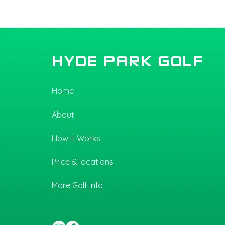
Hyde Park Golf Upgrades
Flooring — Now Wider,
More Comfortable, and Built
for Better Swings
HYDE PARK GOLF
Home
About
How It Works
Price & locations
More Golf Info