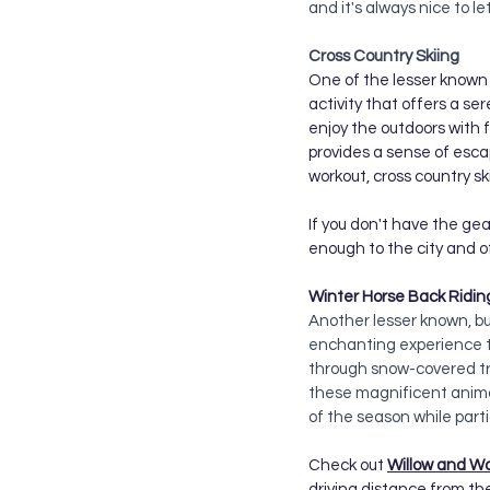
and it's always nice to le
Cross Country Skiing
One of the lesser known a
activity that offers a ser
enjoy the outdoors with 
provides a sense of escap
workout, cross country s
If you don't have the gear
enough to the city and offe
Winter Horse Back Ridin
Another lesser known, but
enchanting experience th
through snow-covered tra
these magnificent anima
of the season while parti
Check out 
Willow and W
driving distance from the 