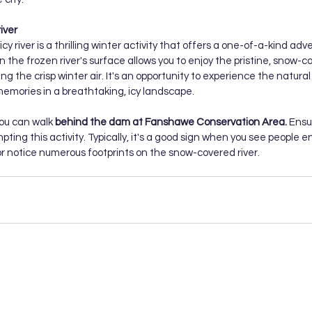
iver
cy river is a thrilling winter activity that offers a one-of-a-kind adv
on the frozen river's surface allows you to enjoy the pristine, snow-c
ng the crisp winter air. It's an opportunity to experience the natural
emories in a breathtaking, icy landscape.
you can walk
 behind the dam at Fanshawe Conservation Area.
 Ensu
ting this activity. Typically, it's a good sign when you see people e
r notice numerous footprints on the snow-covered river.