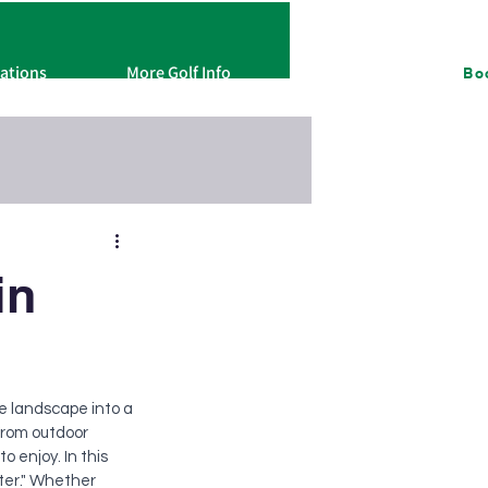
cations
More Golf Info
About
Bo
in
e landscape into a 
From outdoor 
 enjoy. In this 
nter." Whether 