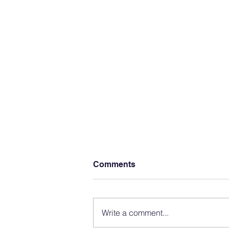
Comments
Write a comment...