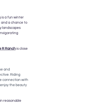
 is a fun winter 
s, and a chance to 
wy landscapes 
invigorating 
le R Ranch
 is close 
ue and 
ctive. Riding 
se connection with 
enjoy the beauty 
hin reasonable 