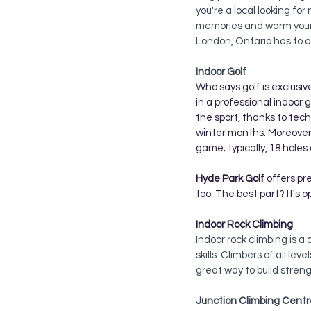
you're a local looking for
memories and warm your h
London, Ontario has to o
Indoor Golf 
Who says golf is exclusiv
in a professional indoor 
the sport, thanks to tec
winter months. Moreover, 
game; typically, 18 holes 
Hyde Park Golf 
offers pr
too. The best part? It's 
Indoor Rock Climbing
Indoor rock climbing is 
skills. Climbers of all lev
great way to build stren
Junction Climbing Centr