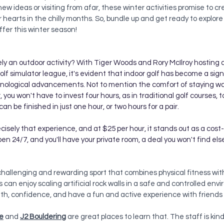
 new ideas or visiting from afar, these winter activities promise to cr
earts in the chilly months. So, bundle up and get ready to explore 
ffer this winter season!
ely an outdoor activity? With Tiger Woods and Rory McIlroy hosting 
golf simulator league, it's evident that indoor golf has become a sign
hnological advancements. Not to mention the comfort of staying w
you won't have to invest four hours, as in traditional golf courses, 
can be finished in just one hour, or two hours for a pair.
ecisely that experience, and at $25 per hour, it stands out as a cost
open 24/7, and you'll have your private room, a deal you won't find e
a challenging and rewarding sport that combines physical fitness wit
els can enjoy scaling artificial rock walls in a safe and controlled envi
gth, confidence, and have a fun and active experience with friends 
e
and 
J2 Bouldering
 are great places to learn that. The staff is ki