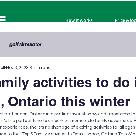
F
How it works
Price & lo
golf simulator
olf
Nov 8, 2023
3 min read
mily activities to do 
 Ontario this winter
nkets London, Ontario in a pristine layer of snow and transforms th
it's the perfect time to embark on memorable family adventures. 
experiences, there's no shortage of exciting activities for all ages to
guide to the "Top 5 Family Activities to Do in London, Ontario This Wi