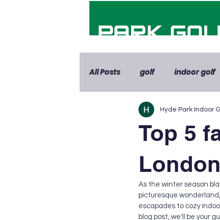
HYDE PARK GOL
All Posts
golf
indoor golf
Hyde Park Indoor G
Top 5 fa
London,
As the winter season bla
picturesque wonderland, 
escapades to cozy indoor 
blog post, we'll be your 