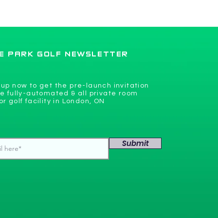
flooring coming soon
E PARK GOLF NEWSLETTER
 up now to get the pre-launch invitation
he fully-automated & all private room
or golf facility in London, ON
Submit